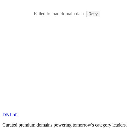
Failed to load domain data.
Retry
DN
Loft
Curated premium domains powering tomorrow's category leaders.