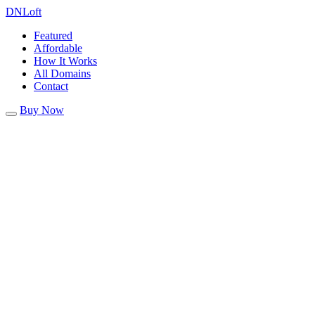
DN
Loft
Featured
Affordable
How It Works
All Domains
Contact
Buy Now